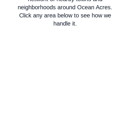
neighborhoods around Ocean Acres.
Click any area below to see how we
handle it.