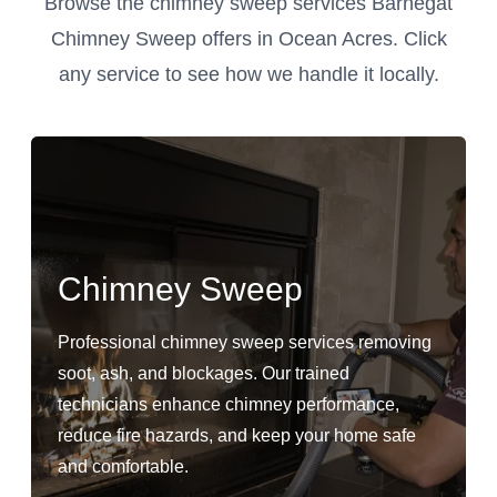
Browse the chimney sweep services Barnegat
Chimney Sweep offers in Ocean Acres. Click
any service to see how we handle it locally.
Chimney Sweep
Professional chimney sweep services removing
soot, ash, and blockages. Our trained
technicians enhance chimney performance,
reduce fire hazards, and keep your home safe
and comfortable.