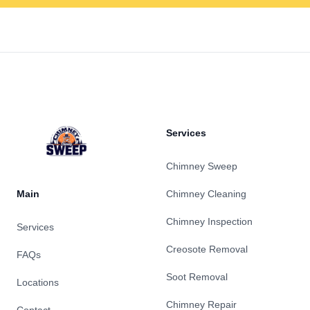
Footer
Services
Chimney Sweep
Main
Chimney Cleaning
Chimney Inspection
Services
Creosote Removal
FAQs
Soot Removal
Locations
Chimney Repair