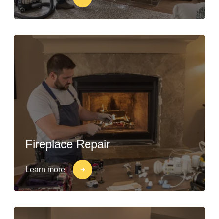
Fireplace Repair
Learn more