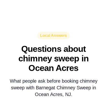
Local Answers
Questions about
chimney sweep in
Ocean Acres
What people ask before booking chimney
sweep with Barnegat Chimney Sweep in
Ocean Acres, NJ.