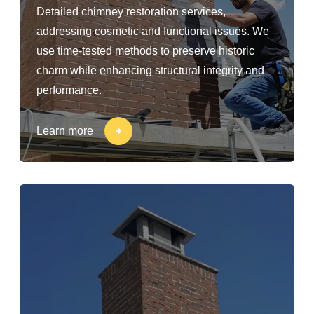
Detailed chimney restoration services,
addressing cosmetic and functional issues. We
use time-tested methods to preserve historic
charm while enhancing structural integrity and
performance.
Learn more