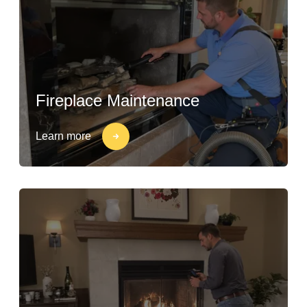
Fireplace Maintenance
Learn more