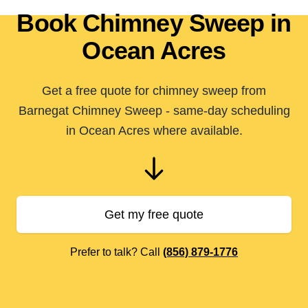
Book Chimney Sweep in
Ocean Acres
Get a free quote for chimney sweep from
Barnegat Chimney Sweep - same-day scheduling
in Ocean Acres where available.
Get my free quote
Prefer to talk? Call
(856) 879-1776