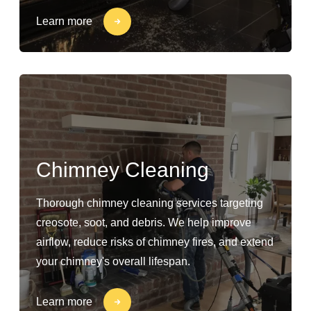
Learn more
Chimney Cleaning
Thorough chimney cleaning services targeting
creosote, soot, and debris. We help improve
airflow, reduce risks of chimney fires, and extend
your chimney's overall lifespan.
Learn more