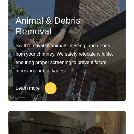
Animal & Debris
Removal
Swift removal of animals, nesting, and debris
from your chimney. We safely relocate wildlife,
ensuring proper screening to prevent future
intrusions or blockages.
Learn more