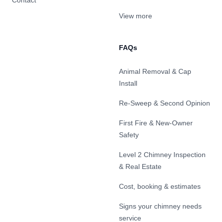
Contact
View more
FAQs
Animal Removal & Cap
Install
Re-Sweep & Second Opinion
First Fire & New-Owner
Safety
Level 2 Chimney Inspection
& Real Estate
Cost, booking & estimates
Signs your chimney needs
service