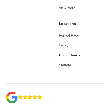
View more
Locations
Forked River
Lacey
Ocean Acres
Stafford