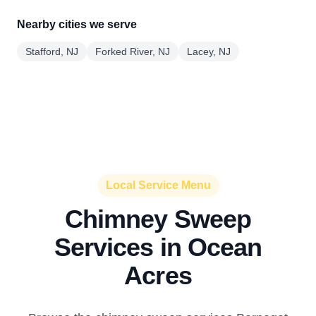
Nearby cities we serve
Stafford, NJ
Forked River, NJ
Lacey, NJ
Local Service Menu
Chimney Sweep
Services in Ocean
Acres