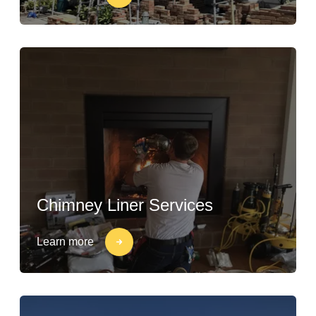
Chimney Liner Services
Learn more