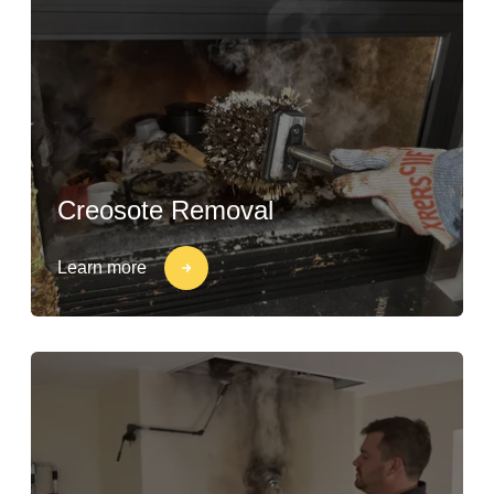
Creosote Removal
Learn more