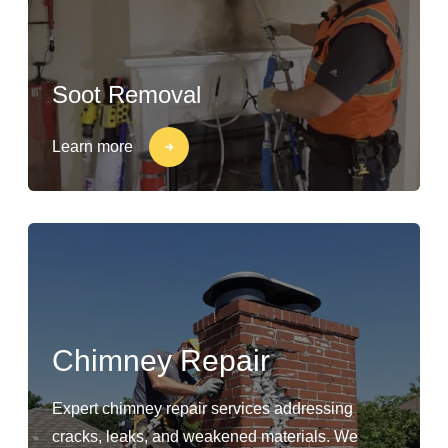
Soot Removal
Learn more
Chimney Repair
Expert chimney repair services addressing
cracks, leaks, and weakened materials. We