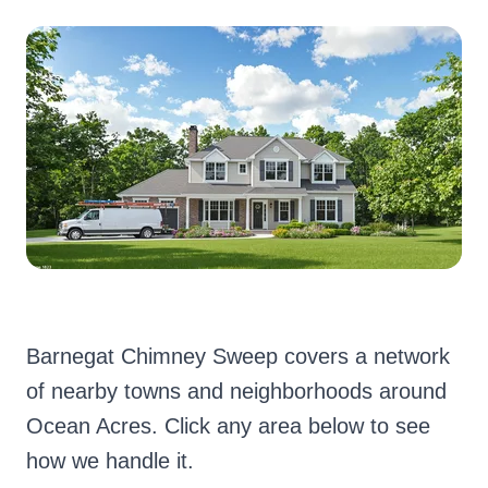
Barnegat Chimney Sweep covers a network
of nearby towns and neighborhoods around
Ocean Acres. Click any area below to see
how we handle it.