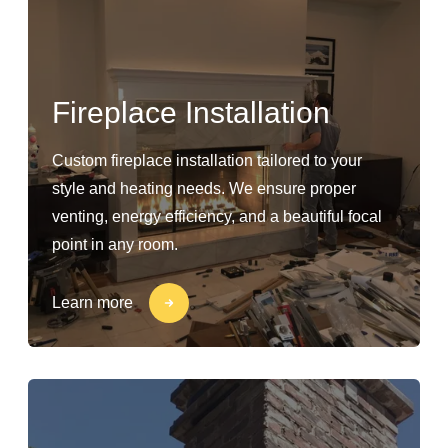
Fireplace Installation
Custom fireplace installation tailored to your
style and heating needs. We ensure proper
venting, energy efficiency, and a beautiful focal
point in any room.
Learn more