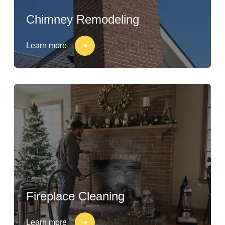
Chimney Remodeling
Learn more
Fireplace Cleaning
Learn more