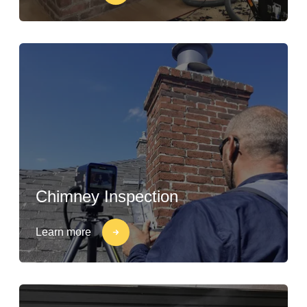
Chimney Inspection
Learn more