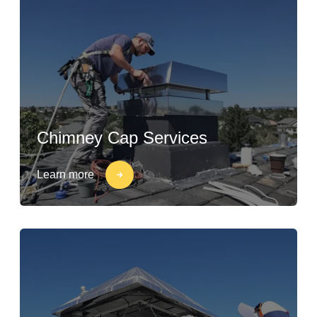
Chimney Cap Services
Learn more