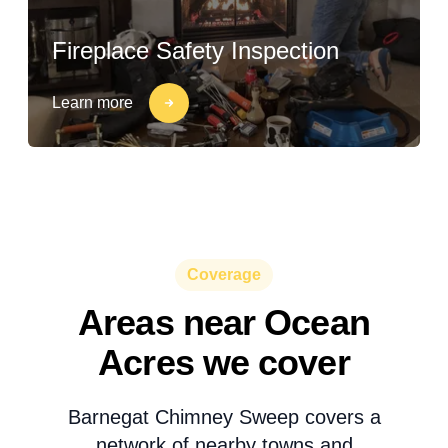
Fireplace Safety Inspection
Learn more
Coverage
Areas near Ocean
Acres we cover
Barnegat Chimney Sweep covers a
network of nearby towns and