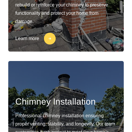
rebuild or reinforce your chimney to preserve
functionality and protect your home from
damage.
Learn more
Chimney Installation
Professional chimney installation ensuring
proper venting, stability, and longevity. Our team