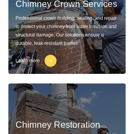
Chimney Crown Services
Professional crown building, sealing, and repair
to protect your chimney from water intrusion and
structural damage. Our solutions ensure a
durable, leak-resistant barrier.
Learn more
Chimney Restoration