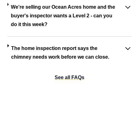
We're selling our Ocean Acres home and the
buyer's inspector wants a Level 2 - can you
do it this week?
The home inspection report says the
chimney needs work before we can close.
See all FAQs