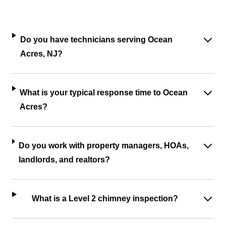
Do you have technicians serving Ocean
Acres, NJ?
What is your typical response time to Ocean
Acres?
Do you work with property managers, HOAs,
landlords, and realtors?
What is a Level 2 chimney inspection?