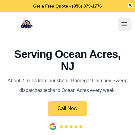
Di
Get a Free Quote - (856) 879-1776
Barnegat Chimney Sweep
Open
Serving Ocean Acres,
NJ
About 2 miles from our shop - Barnegat Chimney Sweep
dispatches techs to Ocean Acres every week.
Call Now