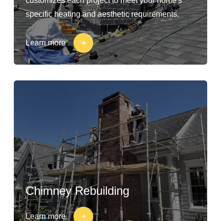
customizes each project to meet your home's
specific heating and aesthetic requirements.
Learn more
Chimney Rebuilding
Learn more