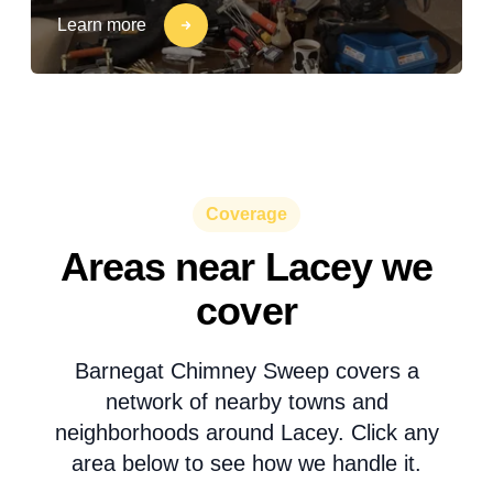
Learn more
Coverage
Areas near Lacey we
cover
Barnegat Chimney Sweep covers a
network of nearby towns and
neighborhoods around Lacey. Click any
area below to see how we handle it.