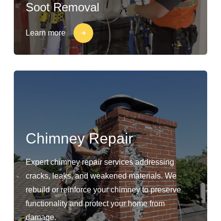
Soot Removal
Learn more
Chimney Repair
Expert chimney repair services addressing
cracks, leaks, and weakened materials. We
rebuild or reinforce your chimney to preserve
functionality and protect your home from
damage.