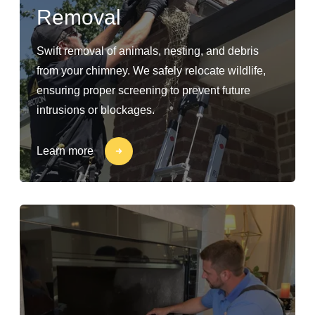
Removal
Swift removal of animals, nesting, and debris
from your chimney. We safely relocate wildlife,
ensuring proper screening to prevent future
intrusions or blockages.
Learn more