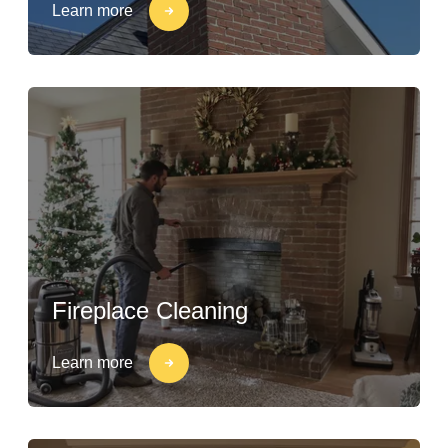
Learn more
Fireplace Cleaning
Learn more