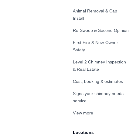
Animal Removal & Cap
Install
Re-Sweep & Second Opinion
First Fire & New-Owner
Safety
Level 2 Chimney Inspection
& Real Estate
Cost, booking & estimates
Signs your chimney needs
service
View more
Locations