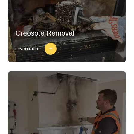
Creosote Removal
Learn more