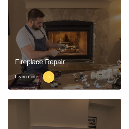
Fireplace Repair
Learn more