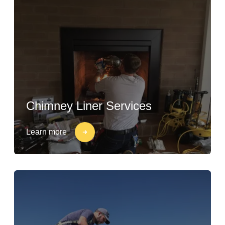
Chimney Liner Services
Learn more