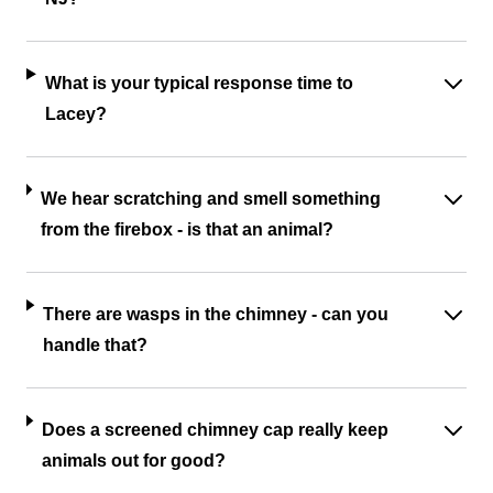
What is your typical response time to
Lacey?
We hear scratching and smell something
from the firebox - is that an animal?
There are wasps in the chimney - can you
handle that?
Does a screened chimney cap really keep
animals out for good?