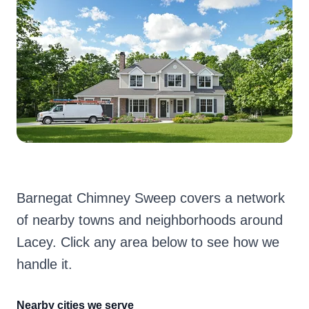
Barnegat Chimney Sweep covers a network
of nearby towns and neighborhoods around
Lacey. Click any area below to see how we
handle it.
Nearby cities we serve