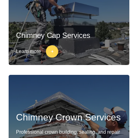
Chimney Cap Services
Learn more
Chimney Crown Services
Professional crown building, sealing, and repair