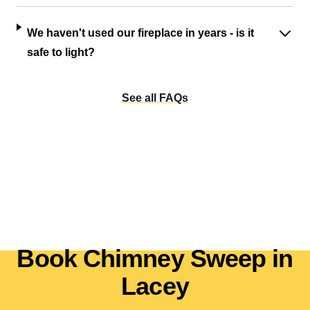
We haven't used our fireplace in years - is it
safe to light?
See all FAQs
Book Chimney Sweep in
Lacey