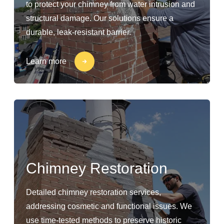
to protect your chimney from water intrusion and
structural damage. Our solutions ensure a
durable, leak-resistant barrier.
Learn more
Chimney Restoration
Detailed chimney restoration services,
addressing cosmetic and functional issues. We
use time-tested methods to preserve historic