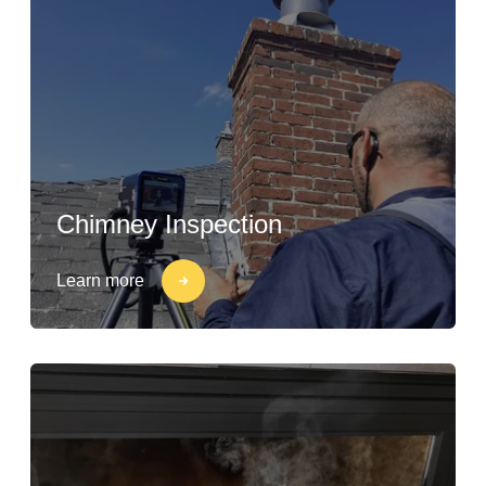
Chimney Inspection
Learn more