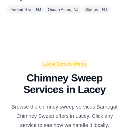
Forked River, NJ
Ocean Acres, NJ
Stafford, NJ
Local Service Menu
Chimney Sweep
Services in Lacey
Browse the chimney sweep services Barnegat
Chimney Sweep offers in Lacey. Click any
service to see how we handle it locally.