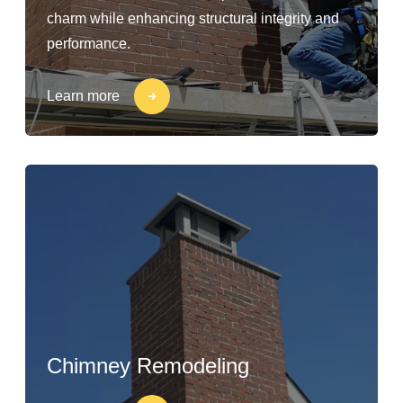
charm while enhancing structural integrity and
performance.
Learn more
Chimney Remodeling