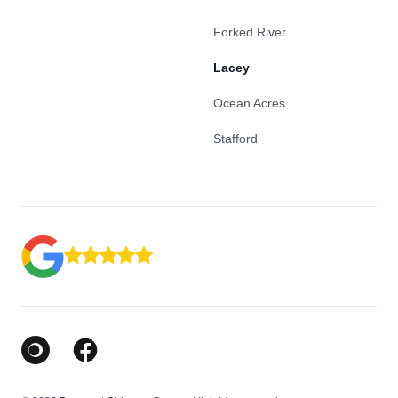
Forked River
Lacey
Ocean Acres
Stafford
Google Business Profile
Facebook