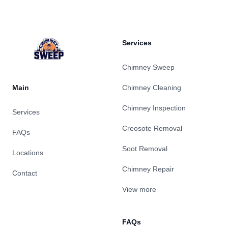
Services
Chimney Sweep
Main
Chimney Cleaning
Chimney Inspection
Services
Creosote Removal
FAQs
Soot Removal
Locations
Chimney Repair
Contact
View more
FAQs