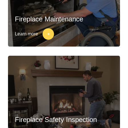
Fireplace Maintenance
Learn more
Fireplace Safety Inspection