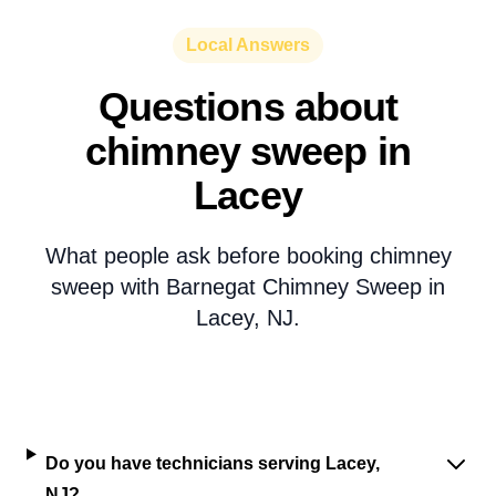
Local Answers
Questions about
chimney sweep in
Lacey
What people ask before booking chimney
sweep with Barnegat Chimney Sweep in
Lacey, NJ.
Do you have technicians serving Lacey,
NJ?