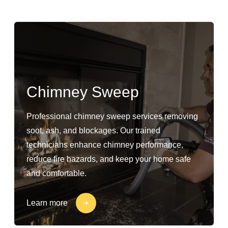
Chimney Sweep
Professional chimney sweep services removing
soot, ash, and blockages. Our trained
technicians enhance chimney performance,
reduce fire hazards, and keep your home safe
and comfortable.
Learn more