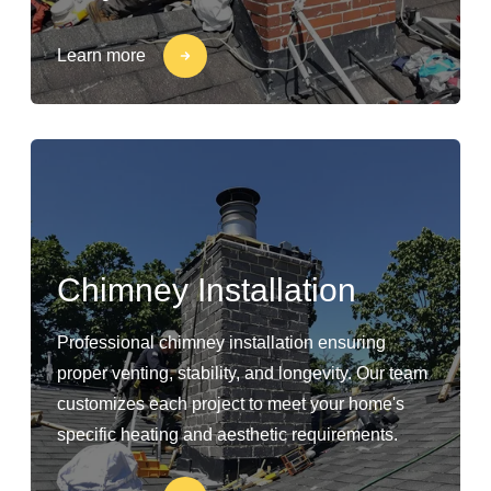
Learn more
Chimney Installation
Professional chimney installation ensuring
proper venting, stability, and longevity. Our team
customizes each project to meet your home's
specific heating and aesthetic requirements.