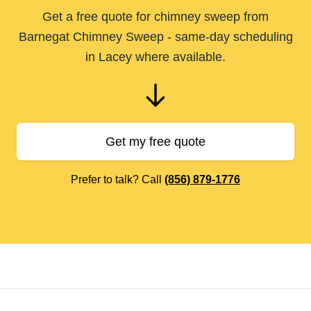
Get a free quote for chimney sweep from
Barnegat Chimney Sweep - same-day scheduling
in Lacey where available.
Get my free quote
Prefer to talk? Call
(856) 879-1776
Footer