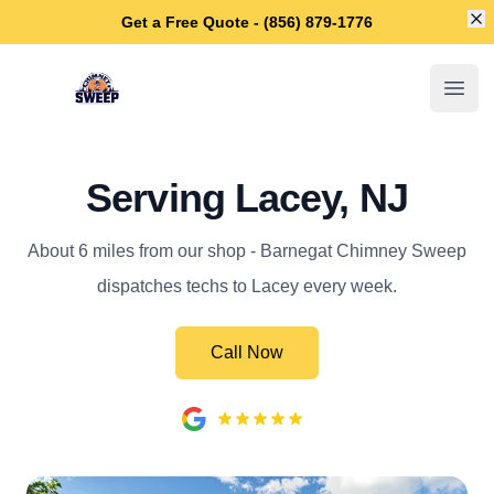
Di
Get a Free Quote - (856) 879-1776
Barnegat Chimney Sweep
Open
Serving Lacey, NJ
About 6 miles from our shop - Barnegat Chimney Sweep
dispatches techs to Lacey every week.
Call Now