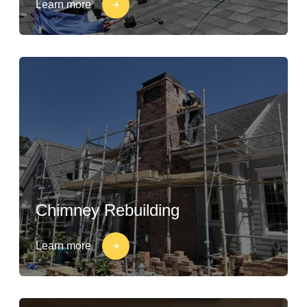
Learn more
Chimney Rebuilding
Learn more