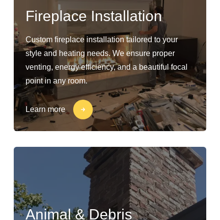
Fireplace Installation
Custom fireplace installation tailored to your
style and heating needs. We ensure proper
venting, energy efficiency, and a beautiful focal
point in any room.
Learn more
Animal & Debris