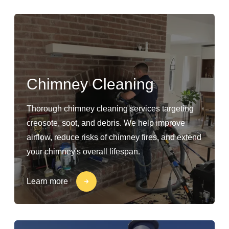
Chimney Cleaning
Thorough chimney cleaning services targeting
creosote, soot, and debris. We help improve
airflow, reduce risks of chimney fires, and extend
your chimney's overall lifespan.
Learn more