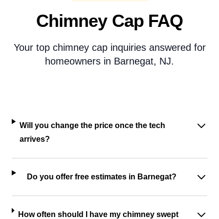
Chimney Cap FAQ
Your top chimney cap inquiries answered for
homeowners in Barnegat, NJ.
Will you change the price once the tech
arrives?
Do you offer free estimates in Barnegat?
How often should I have my chimney swept