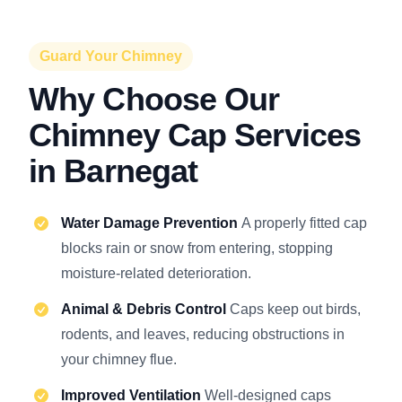
Guard Your Chimney
Why Choose Our
Chimney Cap Services
in Barnegat
Water Damage Prevention
A properly fitted cap
blocks rain or snow from entering, stopping
moisture-related deterioration.
Animal & Debris Control
Caps keep out birds,
rodents, and leaves, reducing obstructions in
your chimney flue.
Improved Ventilation
Well-designed caps