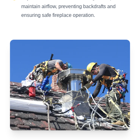
maintain airflow, preventing backdrafts and
ensuring safe fireplace operation.