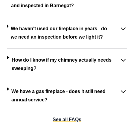
and inspected in Barnegat?
We haven't used our fireplace in years - do
we need an inspection before we light it?
How do I know if my chimney actually needs
sweeping?
We have a gas fireplace - does it still need
annual service?
See all FAQs