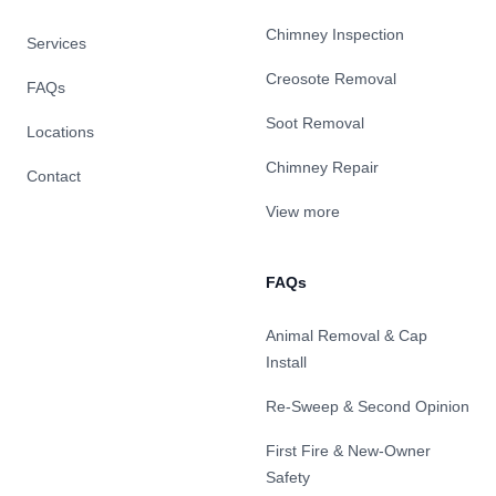
Chimney Inspection
Services
Creosote Removal
FAQs
Soot Removal
Locations
Chimney Repair
Contact
View more
FAQs
Animal Removal & Cap
Install
Re-Sweep & Second Opinion
First Fire & New-Owner
Safety