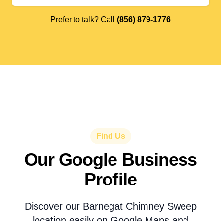
Prefer to talk? Call
(856) 879-1776
Find Us
Our Google Business
Profile
Discover our Barnegat Chimney Sweep
location easily on Google Maps and