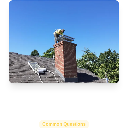
Common Questions