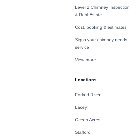
Level 2 Chimney Inspection
& Real Estate
Cost, booking & estimates
Signs your chimney needs
service
View more
Locations
Forked River
Lacey
Ocean Acres
Stafford