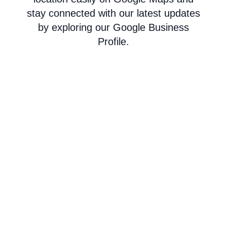
stay connected with our latest updates
by exploring our Google Business
Profile.