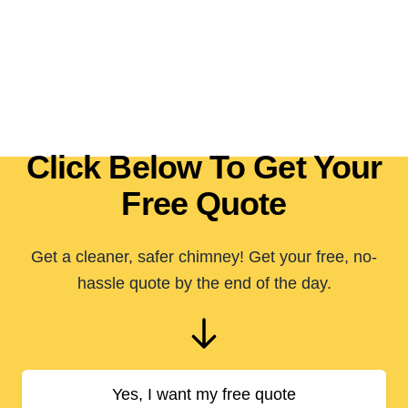
Click Below To Get Your
Free Quote
Get a cleaner, safer chimney! Get your free, no-
hassle quote by the end of the day.
Yes, I want my free quote