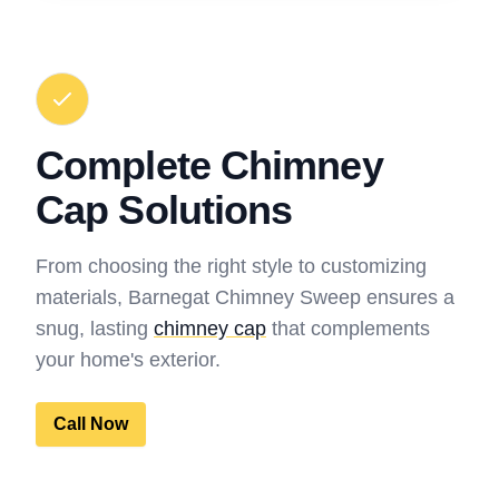
Complete Chimney
Cap Solutions
From choosing the right style to customizing
materials, Barnegat Chimney Sweep ensures a
snug, lasting
chimney cap
that complements
your home's exterior.
Call Now