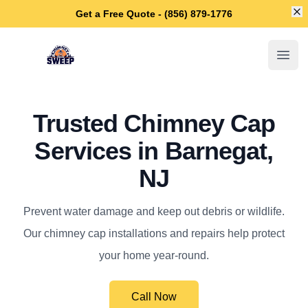
Di
Get a Free Quote - (856) 879-1776
Barnegat Chimney Sweep
Open
Trusted Chimney Cap
Services in Barnegat,
NJ
Prevent water damage and keep out debris or wildlife.
Our chimney cap installations and repairs help protect
your home year-round.
Call Now