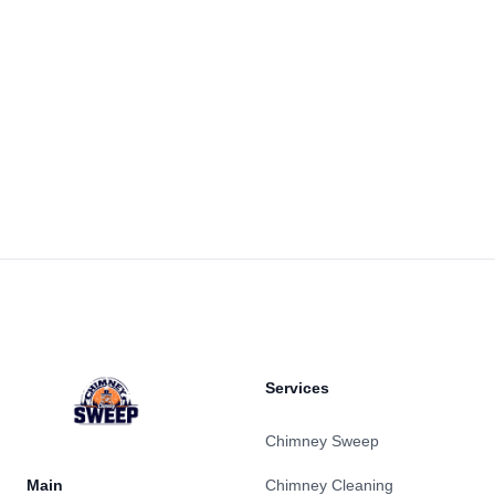
Footer
Services
Chimney Sweep
Main
Chimney Cleaning