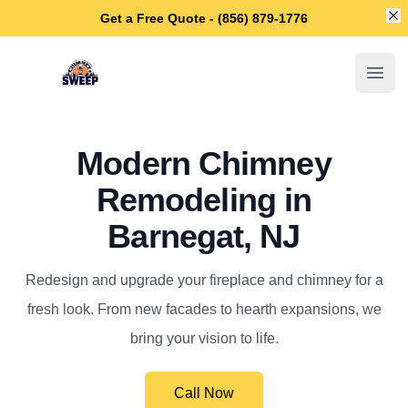
Di
Get a Free Quote - (856) 879-1776
Barnegat Chimney Sweep
Open
Modern Chimney
Remodeling in
Barnegat, NJ
Redesign and upgrade your fireplace and chimney for a
fresh look. From new facades to hearth expansions, we
bring your vision to life.
Call Now