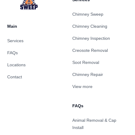
Chimney Sweep
Main
Chimney Cleaning
Chimney Inspection
Services
Creosote Removal
FAQs
Soot Removal
Locations
Chimney Repair
Contact
View more
FAQs
Animal Removal & Cap
Install