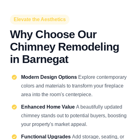
Elevate the Aesthetics
Why Choose Our
Chimney Remodeling
in Barnegat
Modern Design Options
Explore contemporary
colors and materials to transform your fireplace
area into the room's centerpiece.
Enhanced Home Value
A beautifully updated
chimney stands out to potential buyers, boosting
your property's market appeal.
Functional Upgrades
Add storage, seating, or