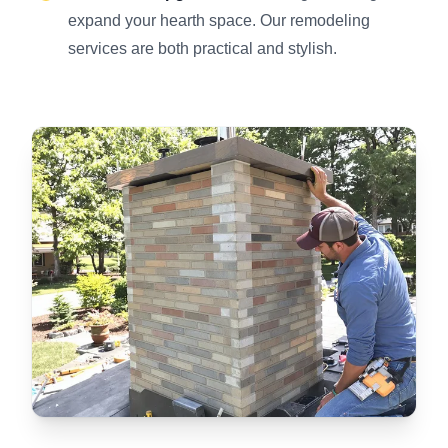
expand your hearth space. Our remodeling
services are both practical and stylish.