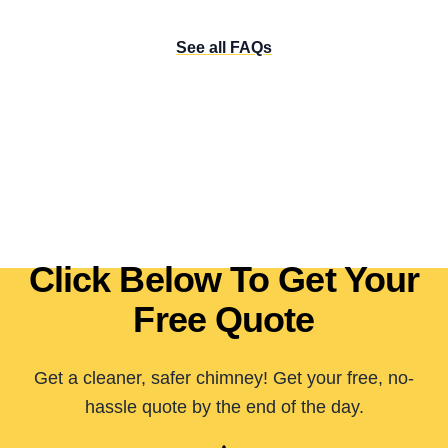
See all FAQs
Click Below To Get Your
Free Quote
Get a cleaner, safer chimney! Get your free, no-
hassle quote by the end of the day.