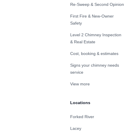
Re-Sweep & Second Opinion
First Fire & New-Owner
Safety
Level 2 Chimney Inspection
& Real Estate
Cost, booking & estimates
Signs your chimney needs
service
View more
Locations
Forked River
Lacey