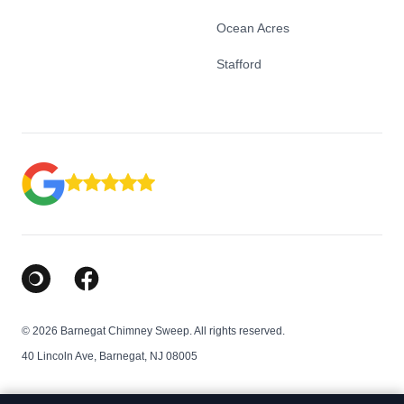
Ocean Acres
Stafford
Google Business Profile
Facebook
© 2026 Barnegat Chimney Sweep. All rights reserved.
40 Lincoln Ave, Barnegat, NJ 08005