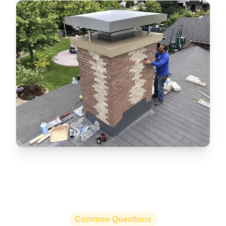
Common Questions