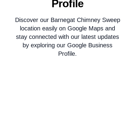
Profile
Discover our Barnegat Chimney Sweep
location easily on Google Maps and
stay connected with our latest updates
by exploring our Google Business
Profile.