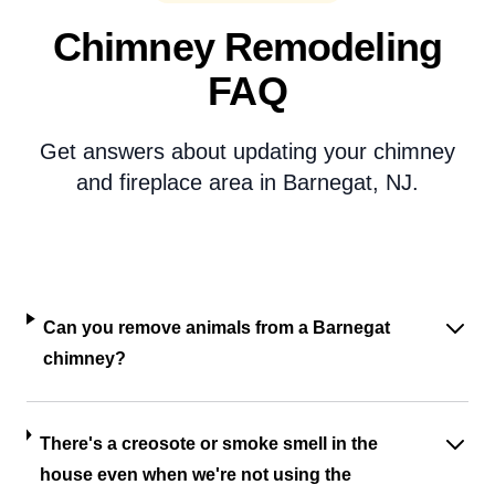
Chimney Remodeling
FAQ
Get answers about updating your chimney
and fireplace area in Barnegat, NJ.
Can you remove animals from a Barnegat
chimney?
There's a creosote or smoke smell in the
house even when we're not using the