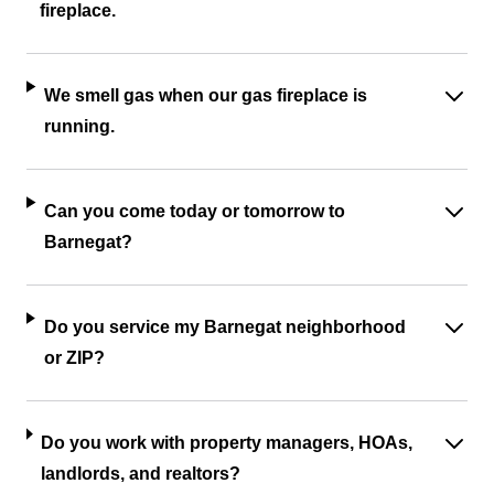
fireplace.
We smell gas when our gas fireplace is
running.
Can you come today or tomorrow to
Barnegat?
Do you service my Barnegat neighborhood
or ZIP?
Do you work with property managers, HOAs,
landlords, and realtors?