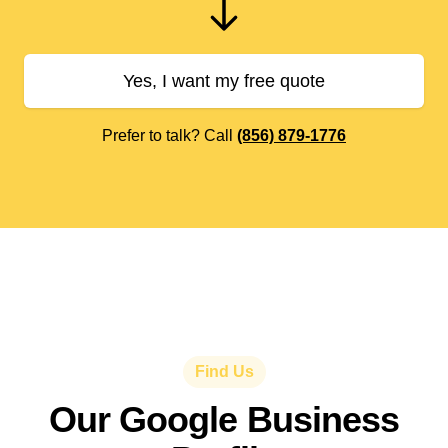
Yes, I want my free quote
Prefer to talk? Call
(856) 879-1776
Find Us
Our Google Business