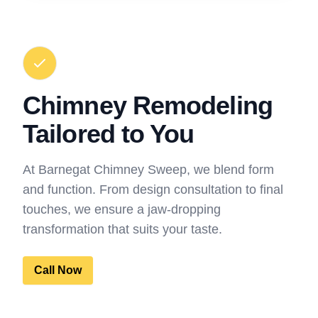
Chimney Remodeling
Tailored to You
At Barnegat Chimney Sweep, we blend form
and function. From design consultation to final
touches, we ensure a jaw-dropping
transformation that suits your taste.
Call Now