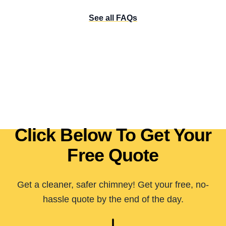
See all FAQs
Click Below To Get Your
Free Quote
Get a cleaner, safer chimney! Get your free, no-
hassle quote by the end of the day.