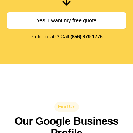
Yes, I want my free quote
Prefer to talk? Call
(856) 879-1776
Find Us
Our Google Business
Profile