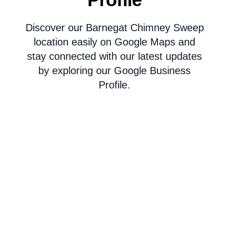
Discover our Barnegat Chimney Sweep
location easily on Google Maps and
stay connected with our latest updates
by exploring our Google Business
Profile.