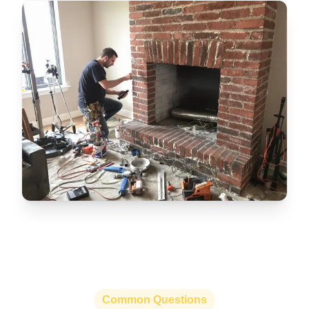
Common Questions