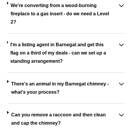
We're converting from a wood-burning
fireplace to a gas insert - do we need a Level
2?
I'm a listing agent in Barnegat and get this
flag on a third of my deals - can we set up a
standing arrangement?
There's an animal in my Barnegat chimney -
what's your process?
Can you remove a raccoon and then clean
and cap the chimney?