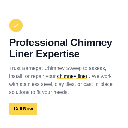
Professional Chimney
Liner Expertise
Trust Barnegat Chimney Sweep to assess,
install, or repair your
chimney liner
. We work
with stainless steel, clay tiles, or cast-in-place
solutions to fit your needs.
Call Now