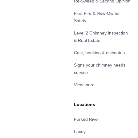
Re-Sweep & Second Opinion
First Fire & New-Owner
Safety
Level 2 Chimney Inspection
& Real Estate
Cost, booking & estimates
Signs your chimney needs
service
View more
Locations
Forked River
Lacey