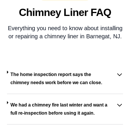
Chimney Liner FAQ
Everything you need to know about installing
or repairing a chimney liner in Barnegat, NJ.
The home inspection report says the
chimney needs work before we can close.
We had a chimney fire last winter and want a
full re-inspection before using it again.