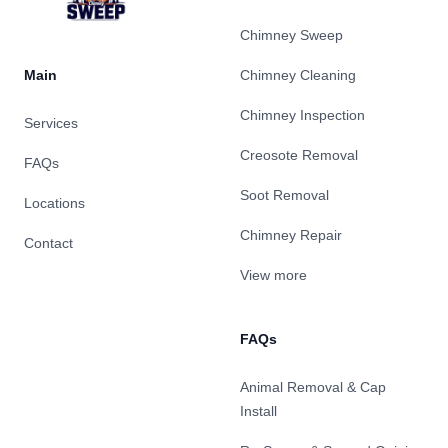
Chimney Sweep
Main
Chimney Cleaning
Chimney Inspection
Services
Creosote Removal
FAQs
Soot Removal
Locations
Chimney Repair
Contact
View more
FAQs
Animal Removal & Cap
Install