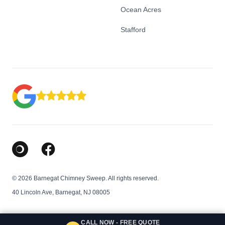
Ocean Acres
Stafford
Google Business Profile
Facebook
© 2026 Barnegat Chimney Sweep. All rights reserved.
40 Lincoln Ave, Barnegat, NJ 08005
CALL NOW - FREE QUOTE