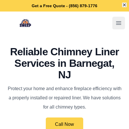
Di
Get a Free Quote - (856) 879-1776
Barnegat Chimney Sweep
Open
Reliable Chimney Liner
Services in Barnegat,
NJ
Protect your home and enhance fireplace efficiency with
a properly installed or repaired liner. We have solutions
for all chimney types.
Call Now