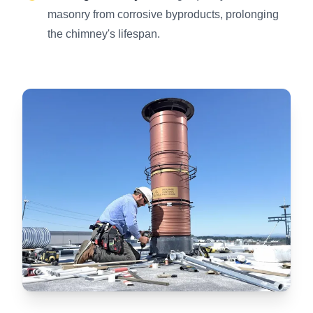
masonry from corrosive byproducts, prolonging
the chimney's lifespan.