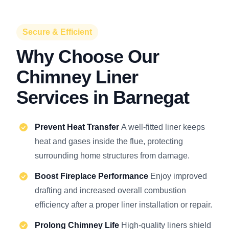
Secure & Efficient
Why Choose Our
Chimney Liner
Services in Barnegat
Prevent Heat Transfer
A well-fitted liner keeps
heat and gases inside the flue, protecting
surrounding home structures from damage.
Boost Fireplace Performance
Enjoy improved
drafting and increased overall combustion
efficiency after a proper liner installation or repair.
Prolong Chimney Life
High-quality liners shield